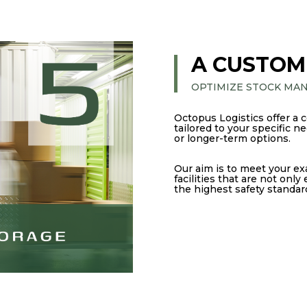
A CUSTOM
OPTIMIZE STOCK MA
Octopus Logistics offer a 
tailored to your specific 
or longer-term options.
Our aim is to meet your ex
facilities that are not only
the highest safety standar