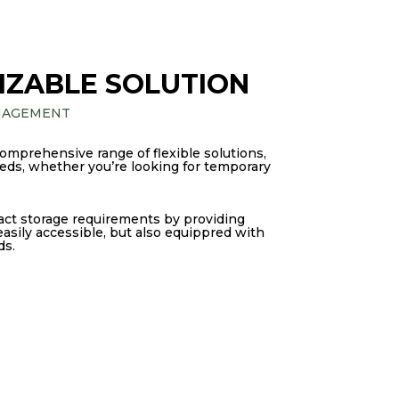
IZABLE SOLUTION
NAGEMENT
comprehensive range of flexible solutions,
needs, whether you’re looking for temporary
act storage requirements by providing
 easily accessible, but also equippred with
ds.