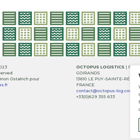
023
OCTOPUS LOGISTICS
| RUE 
served
GOIRANDS
non Ostalrich pour
13610 LE PUY-SAINTE-RÉPAR
s.fr
FRANCE
contact@octopus-log.com
+33(0)629 355 633