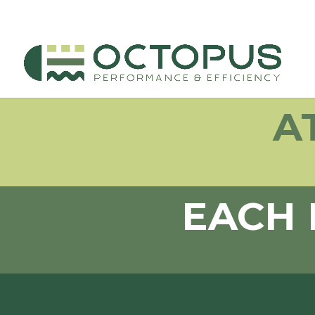
A
EACH 