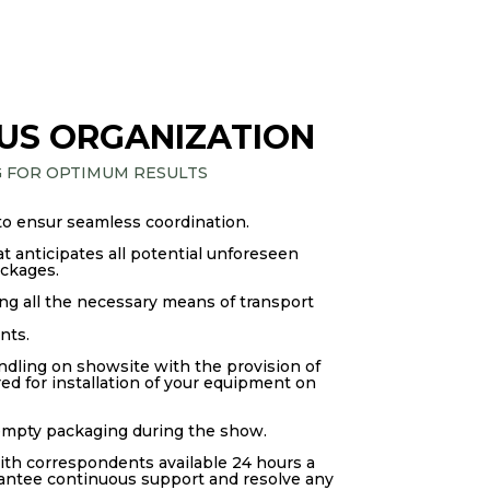
US ORGANIZATION
G FOR OPTIMUM RESULTS
to ensur seamless coordination.
 anticipates all potential unforeseen
ockages.
g all the necessary means of transport
nts.
ndling on showsite with the provision of
d for installation of your equipment on
 empty packaging during the show.
ith correspondents available 24 hours a
rantee continuous support and resolve any