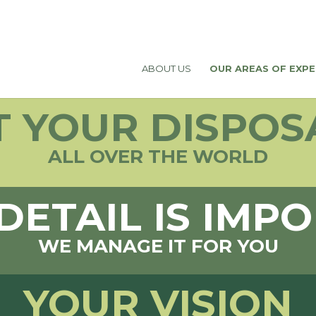
ABOUT US
OUR AREAS OF EXPE
T YOUR DISPOS
ALL OVER THE WORLD
DETAIL IS IMP
WE MANAGE IT FOR YOU
YOUR VISION