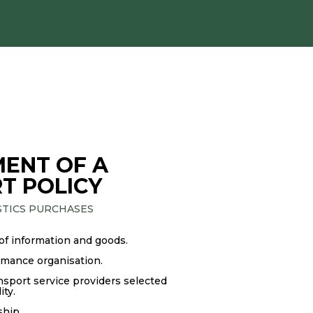
ENT OF A
T POLICY
STICS PURCHASES
 of information and goods.
rmance organisation.
nsport service providers selected
ity.
hip.