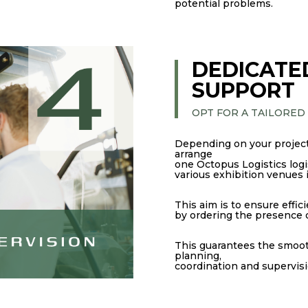
potential problems.
DEDICATE
SUPPORT
OPT FOR A TAILORED
Depending on your project
arrange
one Octopus Logistics logis
various exhibition venues 
This aim is to ensure effi
by ordering the presence of
This guarantees the smooth
planning,
coordination and supervision