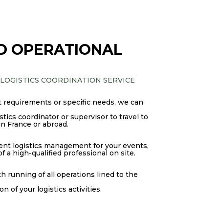
D OPERATIONAL
 LOGISTICS COORDINATION SERVICE
 requirements or specific needs, we can
tics coordinator or supervisor to travel to
in France or abroad.
cient logistics management for your events,
 a high-qualified professional on site.
 running of all operations lined to the
 of your logistics activities.