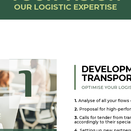
OUR LOGISTIC EXPERTISE
DEVELOPM
TRANSPOR
OPTIMISE YOUR LOGI
1.
Analyse of all your flows
2.
Proposal for high-perfo
3.
Calls for tender from tra
accordingly to their special
4.
Setting up new partners