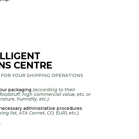
LLIGENT
NS CENTRE
 FOR YOUR SHIPPING OPERATIONS
our packaging
(according to their
 foodstuff, high commercial value, etc. or
ature, humidity, etc.).
 necessary administrative procedures
ng list, ATA Carnet, CO, EUR1, etc.).
.