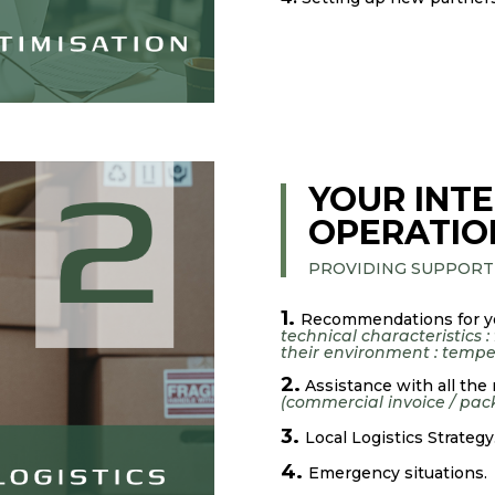
YOUR INTE
OPERATIO
PROVIDING SUPPORT
1.
Recommendations for y
technical characteristics :
their environment : temper
2.
Assistance with all the
(commercial invoice / packi
3.
Local Logistics Strategy
4.
Emergency situations.