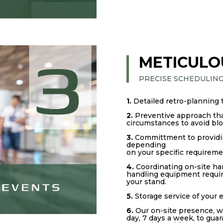
METICULO
PRECISE SCHEDULIN
1.
Detailed retro-planning 
2.
Preventive approach that
circumstances to avoid bl
3.
Committment to providin
depending
on your specific requireme
4.
Coordinating on-site ha
handling equipment require
your stand.
5.
Storage service of your
6.
Our on-site presence, w
day, 7 days a week, to gua