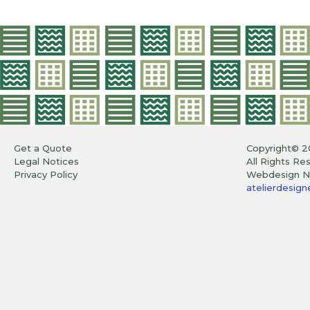
Get a Quote
Copyright© 2
Legal Notices
All Rights Re
Privacy Policy
Webdesign Ni
atelierdesigne