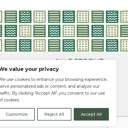
DES
We value your privacy
ADE |
We use cookies to enhance your browsing experience,
serve personalized ads or content, and analyze our
traffic. By clicking "Accept All", you consent to our use
of cookies.
Customize
Reject All
Accept All