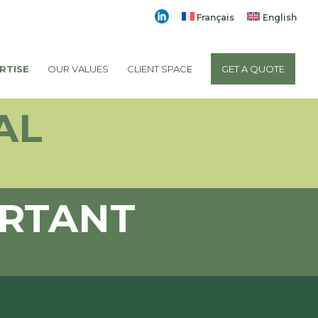
Français
English
RTISE
OUR VALUES
CLIENT SPACE
GET A QUOTE
AL
ORTANT