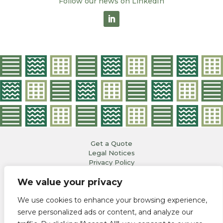
Follow our news on LinkedIn
Get a Quote
Legal Notices
Privacy Policy
Copyright© 2023
We value your privacy
All Rights Reserved
Webdesign Ninon Ostalrich pour
atelierdesignes.fr
We use cookies to enhance your browsing experience,
OCTOPUS LOGISTICS
| RUE DES GOIRANDS
serve personalized ads or content, and analyze our
13610 LE PUY-SAINTE-RÉPARADE | FRANCE