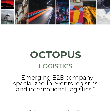
OCTOPUS
LOGISTICS
“ Emerging B2B company
specialized in events logistics
and international logistics ”