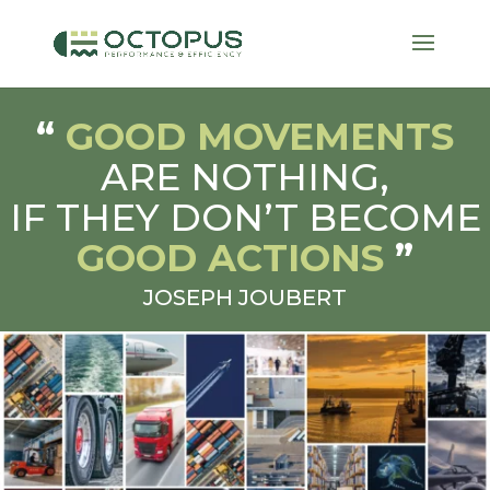
“
GOOD MOVEMENTS
ARE NOTHING,
IF THEY DON’T BECOME
GOOD ACTIONS
”
JOSEPH JOUBERT