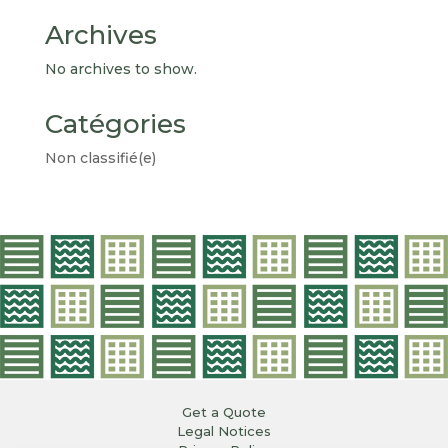
Archives
No archives to show.
Catégories
Non classifié(e)
Get a Quote
Legal Notices